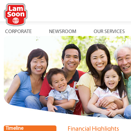
CORPORATE
NEWSROOM
OUR SERVICES
Timeline
Financial Highlights