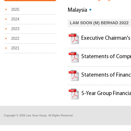
2025
Malaysia
2024
LAM SOON (M) BERHAD 2022
2023
Executive Chairman'
2022
2021
Statements of Comp
Statements of Financi
5-Year Group Financia
Copyright ©
2026 Lam Soon Group. All Rights Reserved.